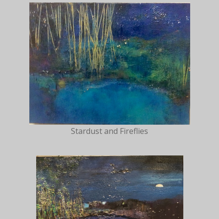
Stardust and Fireflies