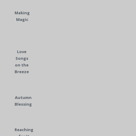
Making
Magic
Love
Songs
on the
Breeze
Autumn
Blessing
Reaching