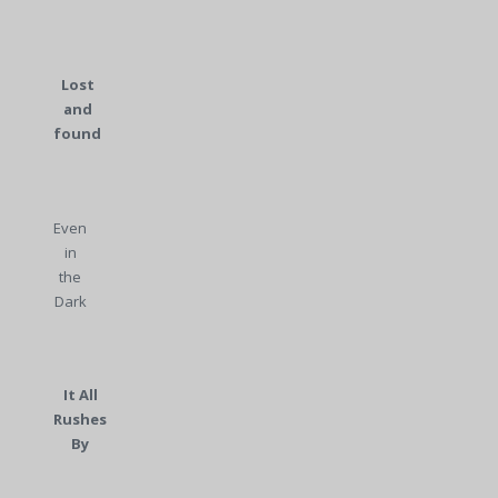
Lost
and
found
Even
in
the
Dark
It All
Rushes
By