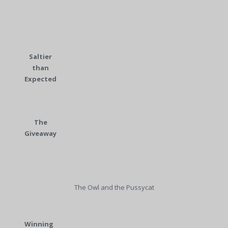
Saltier
than
Expected
The
Giveaway
The Owl and the Pussycat
Winning