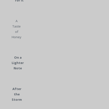
for It
A
Taste
of
Honey
On a
Lighter
Note
After
the
Storm