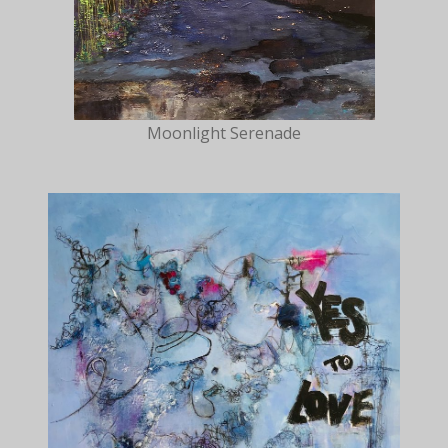
Moonlight Serenade