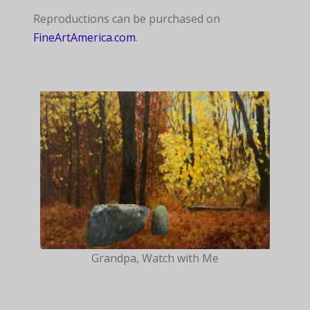
Reproductions can be purchased on
FineArtAmerica.com
.
Grandpa, Watch with Me