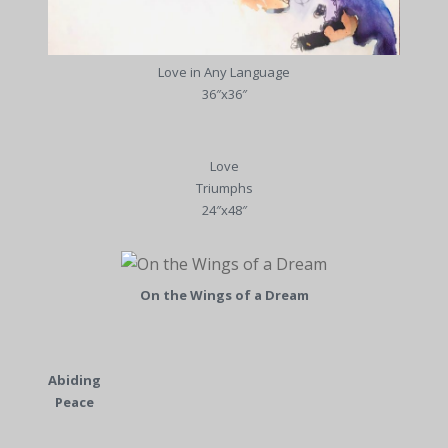
Love in Any Language
36″x36″
Love
Triumphs
24″x48″
On the Wings of a Dream
Abiding
Peace