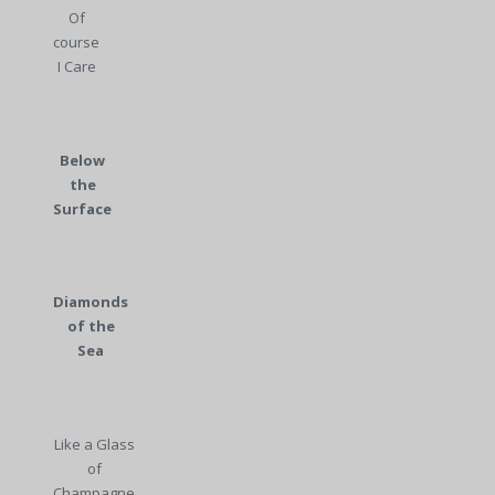
Of
course
I Care
Below
the
Surface
Diamonds
of the
Sea
Like a Glass
of
Champagne