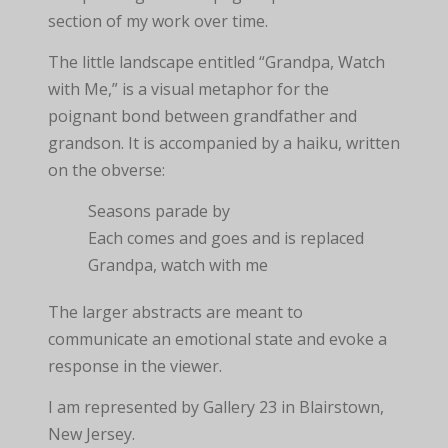
section of my work over time.
The little landscape entitled “Grandpa, Watch
with Me,” is a visual metaphor for the
poignant bond between grandfather and
grandson. It is accompanied by a haiku, written
on the obverse:
Seasons parade by
Each comes and goes and is replaced
Grandpa, watch with me
The larger abstracts are meant to
communicate an emotional state and evoke a
response in the viewer.
I am represented by Gallery 23 in Blairstown,
New Jersey.