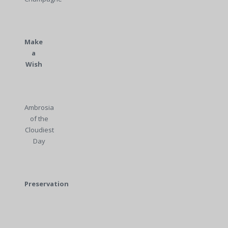
Make
a
Wish
Ambrosia
of the
Cloudiest
Day
Preservation