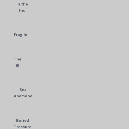
in the
End
Fragile
The
El
Sea
Anemone
Buried
Treasure