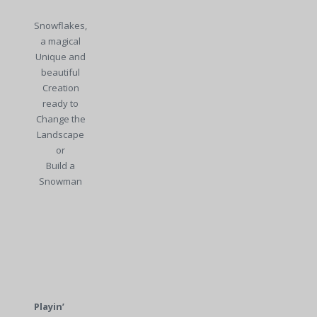
Snowflakes,
a magical
Unique and
beautiful
Creation
ready to
Change the
Landscape
or
Build a
Snowman
Playin’