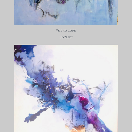
Yes to Love
36″x36″