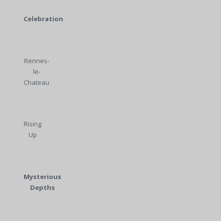
Celebration
Rennes-
le-
Chateau
Rising
Up
Mysterious
Depths