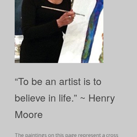
“To be an artist is to
believe in life.” ~ Henry
Moore
The paintings on this page represent a cross